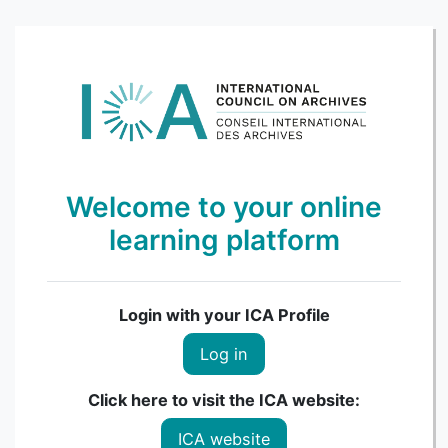
Skip to main content
Welcome to your online
learning platform
Login with your ICA Profile
Log in
Click here to visit the ICA website:
ICA website