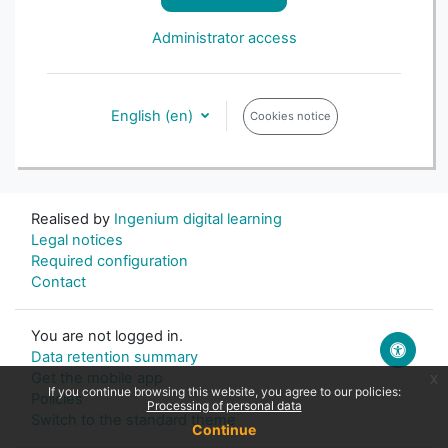
Administrator access
English ‎(en)‎
Cookies notice
Realised by
Ingenium digital learning
Legal notices
Required configuration
Contact
You are not logged in.
Data retention summary
Get the mobile app
x
If you continue browsing this website, you agree to our policies:
Policies
Processing of personal data
Switch to the standard theme
Continue