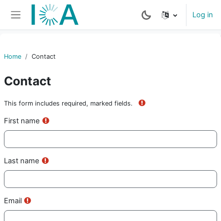
Skip to main content
Log in
Side panel
Home
Contact
Contact
This form includes required, marked fields.
Requis
First name
Requis
Last name
Requis
Email