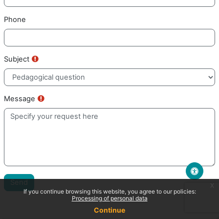
Phone
Requis
Subject
Requis
Message
Send
x
If you continue browsing this website, you agree to our policies:
Processing of personal data
Continue